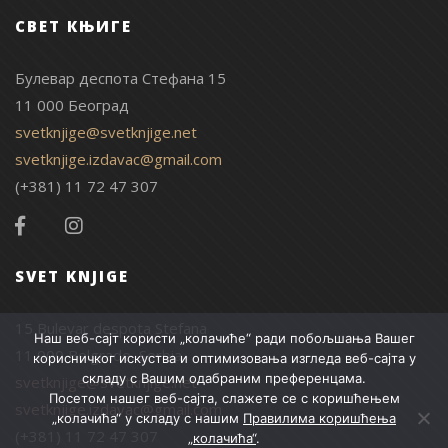
СВЕТ КЊИГЕ
Булевар деспота Стефана 15
11 000 Београд
svetknjige@svetknjige.net
svetknjige.izdavac@gmail.com
(+381) 11 72 47 307
SVET KNJIGE
15 Bulevar despota Stefana
Наш веб-сајт користи „колачиће“ ради побољшања Вашег
11 000 Belgrade, Serbia
корисничког искуства и оптимизовања изгледа веб-сајта у
складу с Вашим одабраним преференцама.
svetknjige@svetknjige.net
Посетом нашег веб-сајта, слажете се с коришћењем
svetknjige.izdavac@gmail.com
„колачића“ у складу с нашим
Правилима коришћења
(+381) 11 72 47 307
„колачића“
.