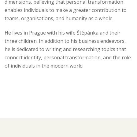
dimensions, believing that personal transformation
enables individuals to make a greater contribution to
teams, organisations, and humanity as a whole.
He lives in Prague with his wife Štěpánka and their
three children. In addition to his business endeavors,
he is dedicated to writing and researching topics that
connect identity, personal transformation, and the role
of individuals in the modern world.