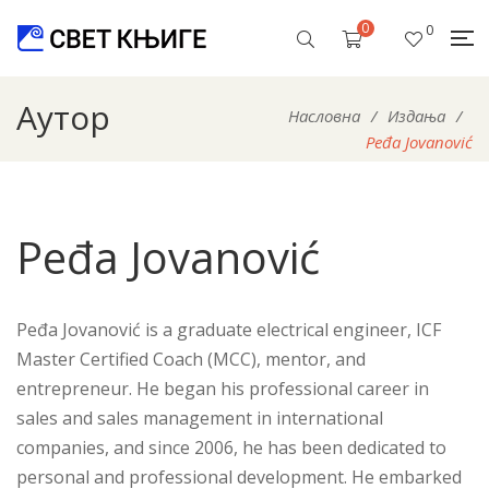
0
0
Аутор
Насловна
/
Издања
/
Peđa Jovanović
Peđa Jovanović
Peđa Jovanović is a graduate electrical engineer, ICF
Master Certified Coach (MCC), mentor, and
entrepreneur. He began his professional career in
sales and sales management in international
companies, and since 2006, he has been dedicated to
personal and professional development. He embarked