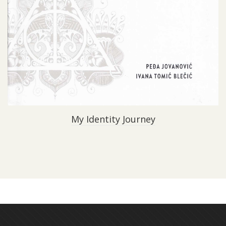
My Identity Journey