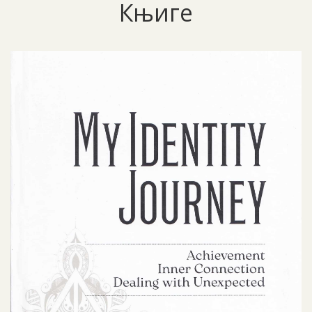
Књиге