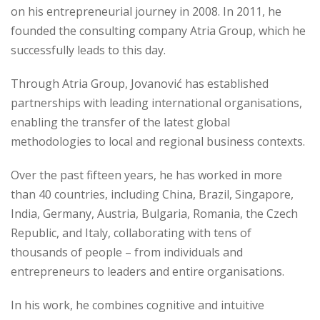
on his entrepreneurial journey in 2008. In 2011, he
founded the consulting company Atria Group, which he
successfully leads to this day.
Through Atria Group, Jovanović has established
partnerships with leading international organisations,
enabling the transfer of the latest global
methodologies to local and regional business contexts.
Over the past fifteen years, he has worked in more
than 40 countries, including China, Brazil, Singapore,
India, Germany, Austria, Bulgaria, Romania, the Czech
Republic, and Italy, collaborating with tens of
thousands of people – from individuals and
entrepreneurs to leaders and entire organisations.
In his work, he combines cognitive and intuitive